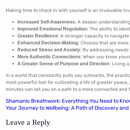
Making time to check in with yourself is an invaluable in
A deeper understanding o
Increased Self-Awareness:
The ability to iden
Improved Emotional Regulation:
A stronger capacity to navigat
Greater Resilience:
Choices that are more 
Enhanced Decision-Making:
By addressing needs p
Reduced Stress and Anxiety:
When you know yoursel
More Authentic Connections:
Living a
A Greater Sense of Purpose and Direction:
In a world that constantly pulls you outwards, the practic
most powerful tool for cultivating a life of greater peace
minutes can set you on a path to a more connected and fu
Shamanic Breathwork: Everything You Need to Kn
Your Journey to Wellbeing: A Path of Discovery an
Leave a Reply