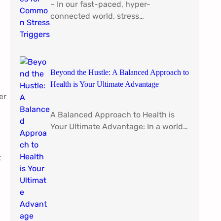
– In our fast-paced, hyper-
connected world, stress…
Beyond the Hustle: A Balanced Approach to
Health is Your Ultimate Advantage
er
A Balanced Approach to Health is
Your Ultimate Advantage: In a world…
t