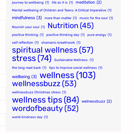
meditation
(2)
journey to wellbeing
(1)
life as it is
(1)
Mental wellbeing of Children and Teens: A Critical Imperative
(1)
mindfulness
(3)
more than matter
(1)
music for the soul
(1)
Nutrition
(45)
Nourish your soul
(1)
positive thinking
(1)
positive thinking day
(1)
pure energy
(1)
self reflection
(1)
shamanic breathwork
(1)
spiritual wellness
(57)
stress
(74)
Sustainable Wellness:
(1)
the long road back
(1)
tips to improve social wellness
(1)
wellness
(103)
wellbeing
(3)
wellnessbuzz
(53)
wellnessbuzz Christmas stress
(1)
wellness tips
(84)
welnessbuzz
(2)
wordofbeauty
(52)
world kindness day
(1)