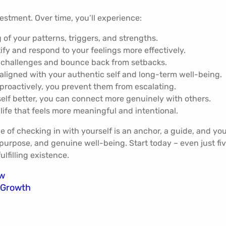
vestment. Over time, you’ll experience:
f your patterns, triggers, and strengths.
tify and respond to your feelings more effectively.
e challenges and bounce back from setbacks.
aligned with your authentic self and long-term well-being.
roactively, you prevent them from escalating.
f better, you can connect more genuinely with others.
 life that feels more meaningful and intentional.
e of checking in with yourself is an anchor, a guide, and yo
, purpose, and genuine well-being. Start today – even just fi
lfilling existence.
ow
d Growth