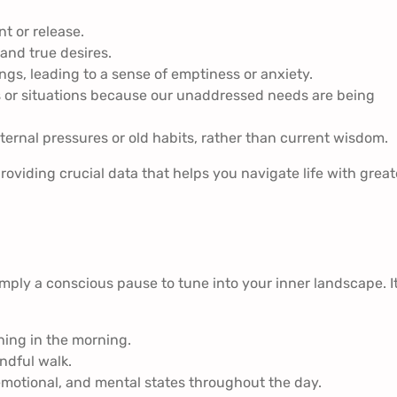
 or release.
and true desires.
gs, leading to a sense of emptiness or anxiety.
s or situations because our unaddressed needs are being
ernal pressures or old habits, rather than current wisdom.
roviding crucial data that helps you navigate life with great
imply a conscious pause to tune into your inner landscape. I
hing in the morning.
ndful walk.
emotional, and mental states throughout the day.