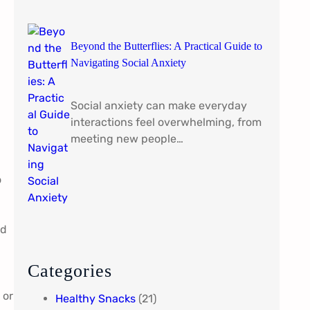
Beyond the Butterflies: A Practical Guide to
Navigating Social Anxiety
Social anxiety can make everyday
interactions feel overwhelming, from
meeting new people…
o
nd
Categories
 or
Healthy Snacks
(21)