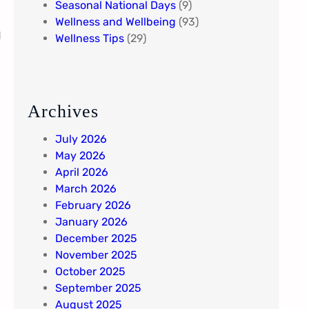
Seasonal National Days
(9)
Wellness and Wellbeing
(93)
d
Wellness Tips
(29)
Archives
July 2026
May 2026
April 2026
March 2026
February 2026
January 2026
December 2025
November 2025
October 2025
September 2025
August 2025