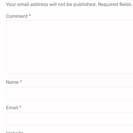
Your email address will not be published.
Required fields
Comment
*
Name
*
Email
*