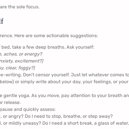
are the sole focus.
lf
erence. Here are some actionable suggestions:
 bed, take a few deep breaths. Ask yourself:
, aches, or energy?
nxiety, excitement?)
y, clear, foggy?)
e-writing. Don’t censor yourself. Just let whatever comes t
elow) or simply write about your day, your feelings, or your
me gentle yoga. As you move, pay attention to your breath a
r release.
pause and quickly assess:
 or angry? Do I need to stop, breathe, or step away?
d, or mildly uneasy? Do I need a short break, a glass of water,