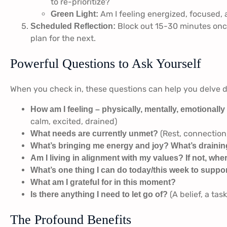
to re-prioritize?
Am I feeling energized, focused,
Green Light:
Block out 15-30 minutes once
Scheduled Reflection:
plan for the next.
Powerful Questions to Ask Yourself
When you check in, these questions can help you delve 
How am I feeling – physically, mentally, emotionally
calm, excited, drained)
(Rest, connection,
What needs are currently unmet?
What’s bringing me energy and joy? What’s draining
Am I living in alignment with my values? If not, wher
What’s one thing I can do today/this week to suppo
What am I grateful for in this moment?
(A belief, a tas
Is there anything I need to let go of?
The Profound Benefits