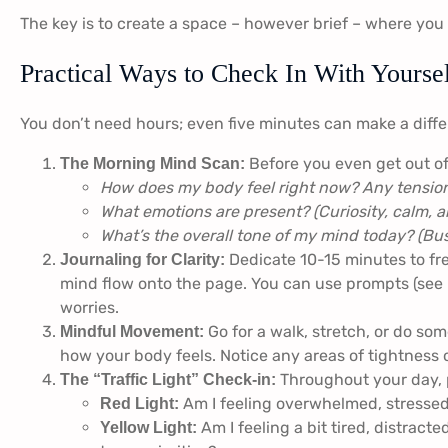
The key is to create a space – however brief – where you 
Practical Ways to Check In With Yourse
You don’t need hours; even five minutes can make a diff
Before you even get out of
The Morning Mind Scan:
How does my body feel right now? Any tension
What emotions are present? (Curiosity, calm, a
What’s the overall tone of my mind today? (Bus
Dedicate 10-15 minutes to fre
Journaling for Clarity:
mind flow onto the page. You can use prompts (see b
worries.
Go for a walk, stretch, or do so
Mindful Movement:
how your body feels. Notice any areas of tightness o
Throughout your day, 
The “Traffic Light” Check-in:
Am I feeling overwhelmed, stressed,
Red Light:
Am I feeling a bit tired, distracte
Yellow Light: