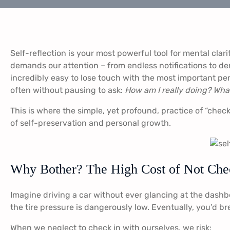
Self-reflection is your most powerful tool for mental clar
demands our attention – from endless notifications to dem
incredibly easy to lose touch with the most important per
often without pausing to ask:
How am I really doing? What
This is where the simple, yet profound, practice of “checkin
of self-preservation and personal growth.
Why Bother? The High Cost of Not Che
Imagine driving a car without ever glancing at the dashbo
the tire pressure is dangerously low. Eventually, you’d br
When we neglect to check in with ourselves, we risk: