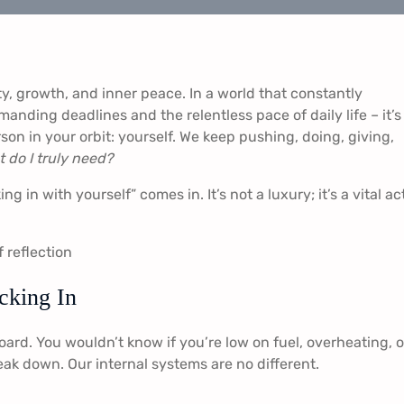
ity, growth, and inner peace. In a world that constantly
anding deadlines and the relentless pace of daily life – it’s
son in your orbit: yourself. We keep pushing, doing, giving,
 do I truly need?
g in with yourself” comes in. It’s not a luxury; it’s a vital ac
cking In
ard. You wouldn’t know if you’re low on fuel, overheating, or
eak down. Our internal systems are no different.