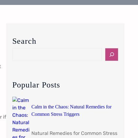
Search
S
e
t
a
r
c
Popular Posts
h
Calm in the Chaos: Natural Remedies for
Common Stress Triggers
 if
Natural Remedies for Common Stress