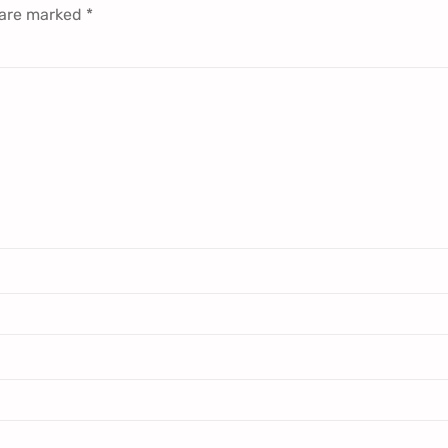
 are marked
*