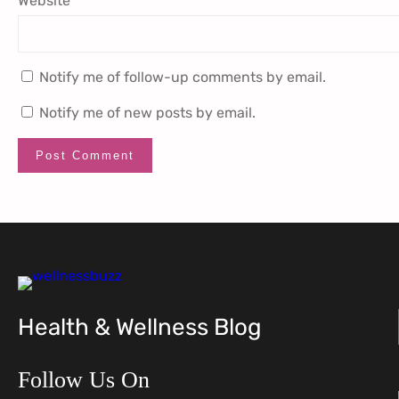
Website
Notify me of follow-up comments by email.
Notify me of new posts by email.
Health & Wellness Blog
Follow Us On