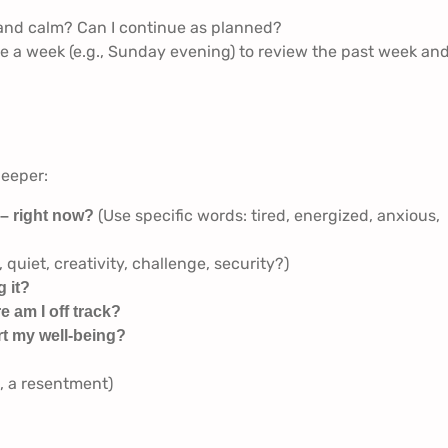
 and calm? Can I continue as planned?
 a week (e.g., Sunday evening) to review the past week an
deeper:
(Use specific words: tired, energized, anxious,
 – right now?
 quiet, creativity, challenge, security?)
 it?
e am I off track?
rt my well-being?
k, a resentment)