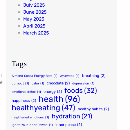
July 2025
June 2025
May 2025
April 2025
March 2025
Tags
ur
breathing
(2)
Almond Cocoa Energy Bars
(1)
Ayurveda
(1)
ve
chocolate
(2)
burnout
(1)
calm
(1)
depression
(1)
foods
(32)
energy
(2)
emotional detox
(1)
health
(96)
happiness
(2)
healthyeating
(47)
healthy habits
(2)
hydration
(21)
heightened emotions
(1)
inner peace
(2)
Ignite Your Inner Power:
(1)