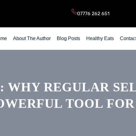
Subscribe to my Blog Posts
07776 262 651
ome
About The Author
Blog Posts
Healthy Eats
Contac
: WHY REGULAR SEL
OWERFUL TOOL FOR