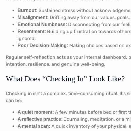
Sustained stress without acknowledgement
Burnout:
Drifting away from our values, goals, 
Misalignment:
Disconnecting from our feelin
Emotional Numbness:
Building up frustration towards other
Resentment:
ignored.
Making choices based on ext
Poor Decision-Making:
Regular self-reflection acts as your internal dashboard, p
intention, resilience, and genuine well-being.
What Does “Checking In” Look Like?
Checking in isn’t a complex, time-consuming ritual. It’s s
can be:
A few minutes before bed or first t
A quiet moment:
Journaling, meditation, or a mi
A reflective practice:
A quick inventory of your physical, 
A mental scan: