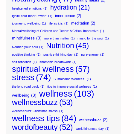
healthy habits
(2)
hydration
(21)
heightened emotions
(1)
inner peace
(2)
Ignite Your Inner Power:
(1)
meditation
(2)
journey to wellbeing
(1)
life as it is
(1)
Mental wellbeing of Children and Teens: A Critical Imperative
(1)
mindfulness
(3)
more than matter
(1)
music for the soul
(1)
Nutrition
(45)
Nourish your soul
(1)
positive thinking
(1)
positive thinking day
(1)
pure energy
(1)
self reflection
(1)
shamanic breathwork
(1)
spiritual wellness
(57)
stress
(74)
Sustainable Wellness:
(1)
the long road back
(1)
tips to improve social wellness
(1)
wellness
(103)
wellbeing
(3)
wellnessbuzz
(53)
wellnessbuzz Christmas stress
(1)
wellness tips
(84)
welnessbuzz
(2)
wordofbeauty
(52)
world kindness day
(1)