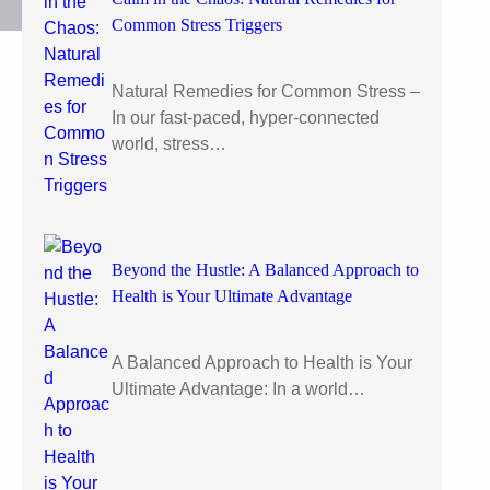
Common Stress Triggers
Natural Remedies for Common Stress –
In our fast-paced, hyper-connected
world, stress…
Beyond the Hustle: A Balanced Approach to
Health is Your Ultimate Advantage
A Balanced Approach to Health is Your
Ultimate Advantage: In a world…