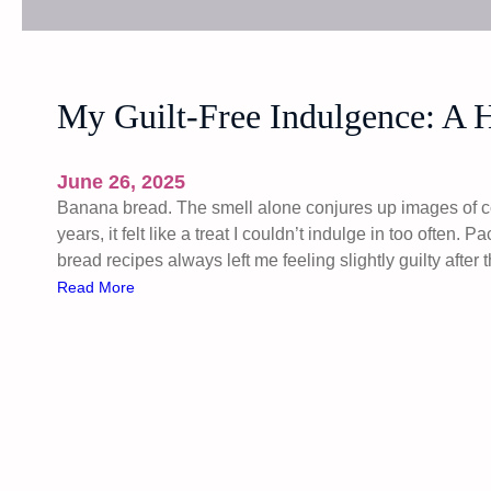
My Guilt-Free Indulgence: A 
June 26, 2025
Banana bread. The smell alone conjures up images of c
years, it felt like a treat I couldn’t indulge in too often. 
bread recipes always left me feeling slightly guilty afte
:
Read More
M
y
G
u
i
l
t