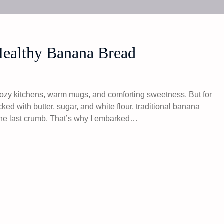
Healthy Banana Bread
ozy kitchens, warm mugs, and comforting sweetness. But for
Packed with butter, sugar, and white flour, traditional banana
r the last crumb. That’s why I embarked…