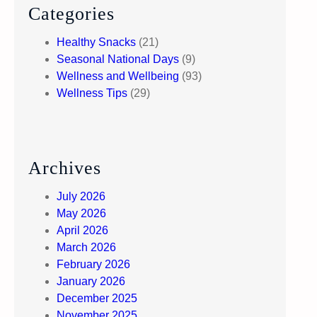
Categories
Healthy Snacks
(21)
Seasonal National Days
(9)
Wellness and Wellbeing
(93)
Wellness Tips
(29)
Archives
July 2026
May 2026
April 2026
March 2026
February 2026
January 2026
December 2025
November 2025