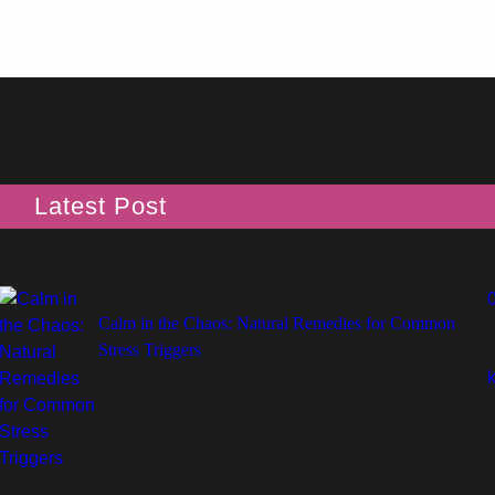
Latest Post
Calm in the Chaos: Natural Remedies for Common
Stress Triggers