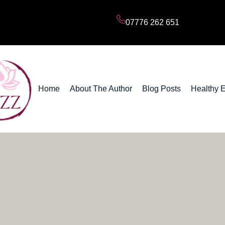
Subscribe to my Blog Posts
07776 262 651
Home
About The Author
Blog Posts
Healthy 