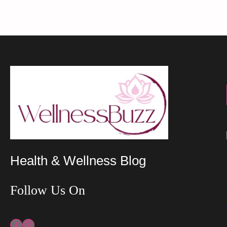
Health & Wellness Blog
Follow Us On
Facebook
Instagram