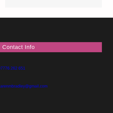
Contact Info
07776 262 651
karenmbradley@gmail.com