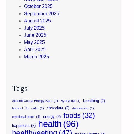
October 2025
September 2025
August 2025
July 2025
June 2025
May 2025
April 2025
March 2025
Tags
breathing
(2)
Almond Cocoa Energy Bars
(1)
Ayurveda
(1)
chocolate
(2)
burnout
(1)
calm
(1)
depression
(1)
foods
(32)
energy
(2)
emotional detox
(1)
health
(96)
happiness
(2)
healthyeating
(47)