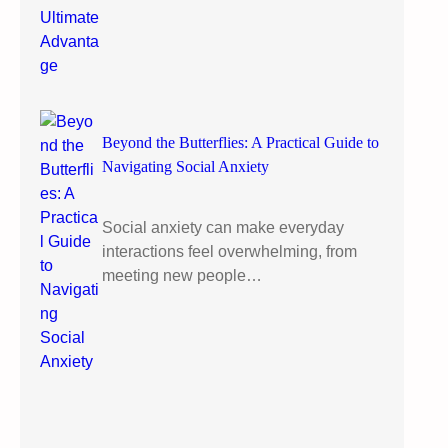
Beyond the Butterflies: A Practical Guide to
Navigating Social Anxiety
Social anxiety can make everyday
interactions feel overwhelming, from
meeting new people…