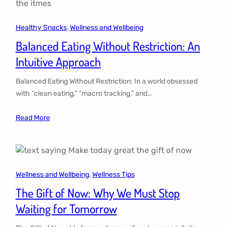
Healthy Snacks
, 
Wellness and Wellbeing
Balanced Eating Without Restriction: An
Intuitive Approach
Balanced Eating Without Restriction: In a world obsessed
with “clean eating,” “macro tracking,” and…
Read More
Wellness and Wellbeing
, 
Wellness Tips
The Gift of Now: Why We Must Stop
Waiting for Tomorrow