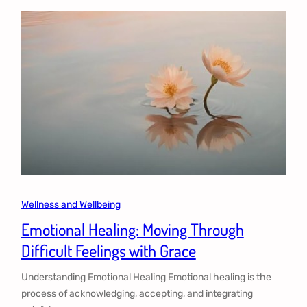
Wellness and Wellbeing
Emotional Healing: Moving Through
Difficult Feelings with Grace
Understanding Emotional Healing Emotional healing is the
process of acknowledging, accepting, and integrating