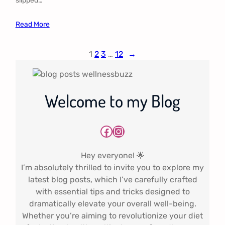
slipped…
Read More
1
2
3
…
12
→
Welcome to my Blog
Facebook
Instagram
Hey everyone! 🌟
I’m absolutely thrilled to invite you to explore my
latest blog posts, which I’ve carefully crafted
with essential tips and tricks designed to
dramatically elevate your overall well-being.
Whether you’re aiming to revolutionize your diet