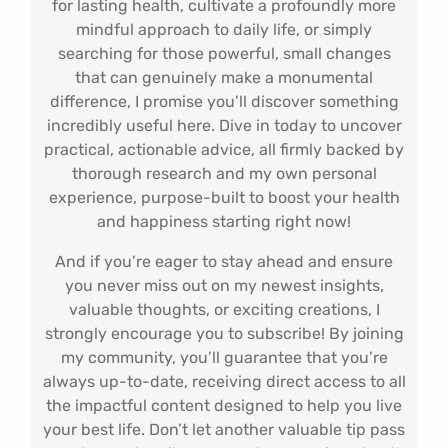
for lasting health, cultivate a profoundly more
mindful approach to daily life, or simply
searching for those powerful, small changes
that can genuinely make a monumental
difference, I promise you’ll discover something
incredibly useful here. Dive in today to uncover
practical, actionable advice, all firmly backed by
thorough research and my own personal
experience, purpose-built to boost your health
and happiness starting right now!
And if you’re eager to stay ahead and ensure
you never miss out on my newest insights,
valuable thoughts, or exciting creations, I
strongly encourage you to subscribe! By joining
my community, you’ll guarantee that you’re
always up-to-date, receiving direct access to all
the impactful content designed to help you live
your best life. Don’t let another valuable tip pass