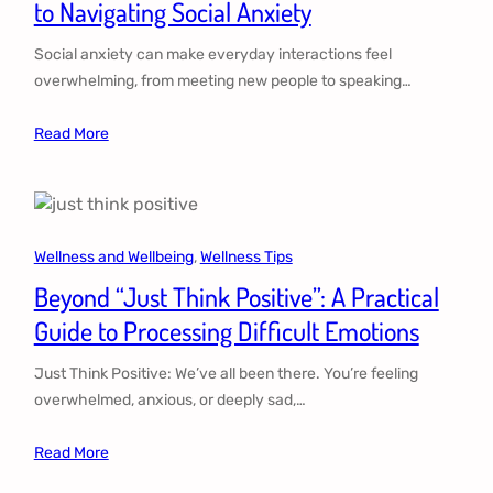
to Navigating Social Anxiety
Social anxiety can make everyday interactions feel
overwhelming, from meeting new people to speaking…
Read More
Wellness and Wellbeing
, 
Wellness Tips
Beyond “Just Think Positive”: A Practical
Guide to Processing Difficult Emotions
Just Think Positive: We’ve all been there. You’re feeling
overwhelmed, anxious, or deeply sad,…
Read More