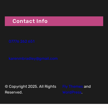
Contact Info
07776 262 651
karenmbradley@gmail.com
© Copyright 2025. All Rights
Fly Themes
and
Reserved.
WordPress
.