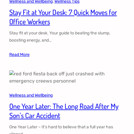
Wellness and Wellbeing
, 
Wellness Tips
Stay Fit at Your Desk: 7 Quick Moves for
Office Workers
Stay fit at your desk. Your guide to beating the slump,
boosting energy, and…
Read More
Wellness and Wellbeing
One Year Later: The Long Road After My
Son’s Car Accident
One Year Later – It’s hard to believe that a full year has