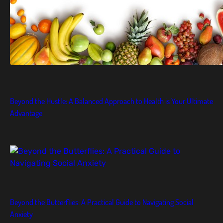
Beyond the Hustle: A Balanced Approach to Health is Your Ultimate
Advantage
Beyond the Butterflies: A Practical Guide to Navigating Social
Anxiety