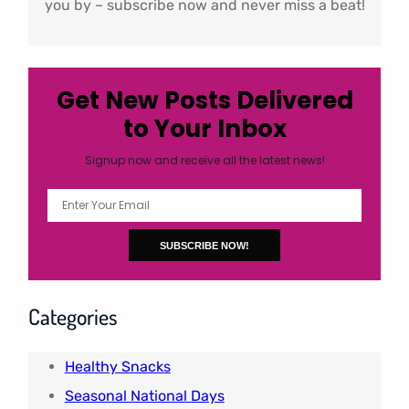
you by – subscribe now and never miss a beat!
Get New Posts Delivered
to Your Inbox
Signup now and receive all the latest news!
Categories
Healthy Snacks
Seasonal National Days