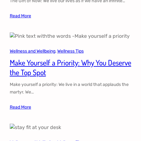
The Gift of Now: We live our lives as if we have an infinite…
Read More
Wellness and Wellbeing
, 
Wellness Tips
Make Yourself a Priority: Why You Deserve
the Top Spot
Make yourself a priority: We live in a world that applauds the
martyr. We…
Read More