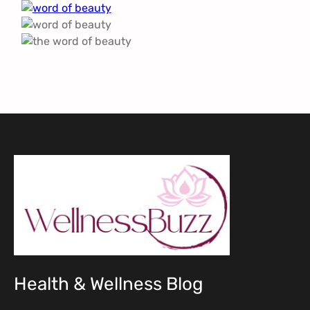
Health & Wellness Blog