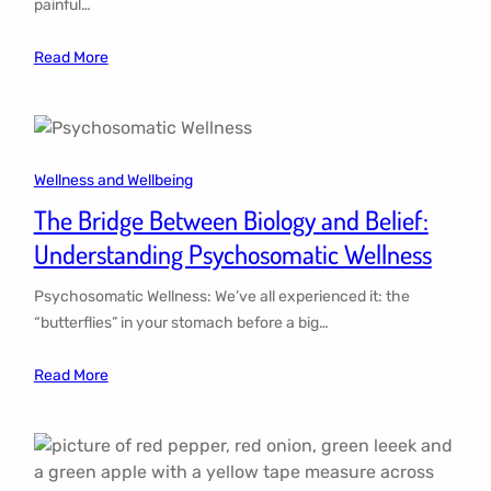
painful…
Read More
Wellness and Wellbeing
The Bridge Between Biology and Belief:
Understanding Psychosomatic Wellness
Psychosomatic Wellness: We’ve all experienced it: the
“butterflies” in your stomach before a big…
Read More