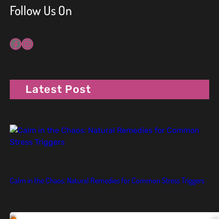
Follow Us On
Facebook
Instagram
Latest Post
Calm in the Chaos: Natural Remedies for Common Stress Triggers