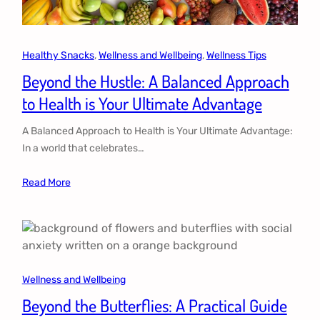
Healthy Snacks
, 
Wellness and Wellbeing
, 
Wellness Tips
Beyond the Hustle: A Balanced Approach
to Health is Your Ultimate Advantage
A Balanced Approach to Health is Your Ultimate Advantage:
In a world that celebrates…
Read More
Wellness and Wellbeing
Beyond the Butterflies: A Practical Guide