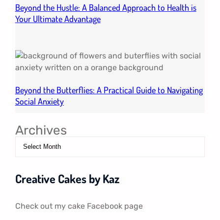
Beyond the Hustle: A Balanced Approach to Health is
Your Ultimate Advantage
Beyond the Butterflies: A Practical Guide to Navigating
Social Anxiety
Archives
Creative Cakes by Kaz
Check out my cake Facebook page