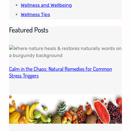
Wellness and Wellbeing
Wellness Tips
Featured Posts
Calm in the Chaos: Natural Remedies for Common
Stress Triggers