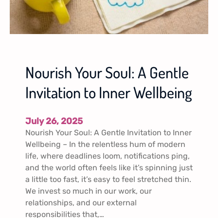
Nourish Your Soul: A Gentle
Invitation to Inner Wellbeing
July 26, 2025
Nourish Your Soul: A Gentle Invitation to Inner
Wellbeing – In the relentless hum of modern
life, where deadlines loom, notifications ping,
and the world often feels like it’s spinning just
a little too fast, it’s easy to feel stretched thin.
We invest so much in our work, our
relationships, and our external
responsibilities that,…