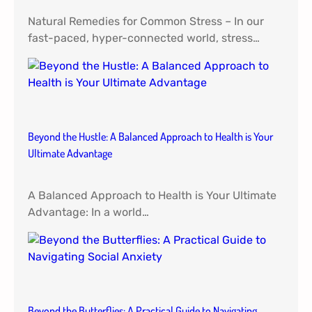
Natural Remedies for Common Stress – In our
fast-paced, hyper-connected world, stress…
Beyond the Hustle: A Balanced Approach to Health is Your
Ultimate Advantage
A Balanced Approach to Health is Your Ultimate
Advantage: In a world…
Beyond the Butterflies: A Practical Guide to Navigating