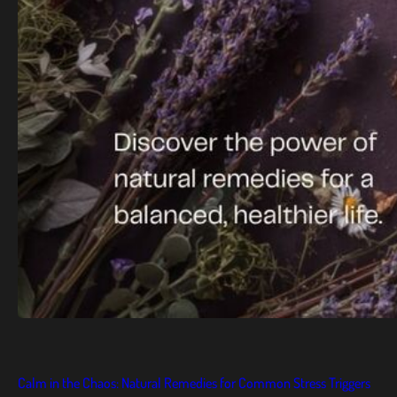
Calm in the Chaos: Natural Remedies for Common Stress Triggers