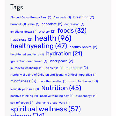
Tags
breathing
(2)
Almond Cocoa Energy Bars
(1)
Ayurveda
(1)
chocolate
(2)
burnout
(1)
calm
(1)
depression
(1)
foods
(32)
energy
(2)
emotional detox
(1)
health
(96)
happiness
(2)
healthyeating
(47)
healthy habits
(2)
hydration
(21)
heightened emotions
(1)
inner peace
(2)
Ignite Your Inner Power:
(1)
meditation
(2)
journey to wellbeing
(1)
life as it is
(1)
Mental wellbeing of Children and Teens: A Critical Imperative
(1)
mindfulness
(3)
more than matter
(1)
music for the soul
(1)
Nutrition
(45)
Nourish your soul
(1)
positive thinking
(1)
positive thinking day
(1)
pure energy
(1)
self reflection
(1)
shamanic breathwork
(1)
spiritual wellness
(57)