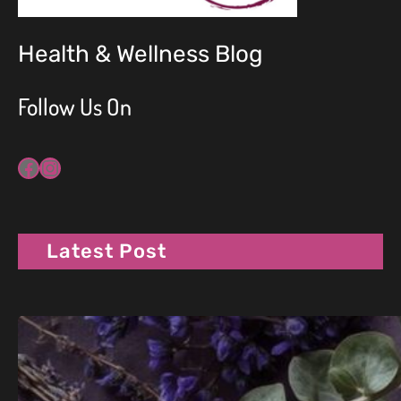
Health & Wellness Blog
Follow Us On
Facebook
Instagram
Latest Post