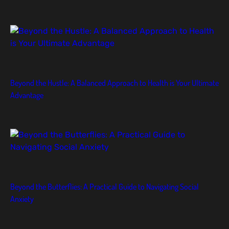
Beyond the Hustle: A Balanced Approach to Health is Your Ultimate
Advantage
Beyond the Butterflies: A Practical Guide to Navigating Social
Anxiety