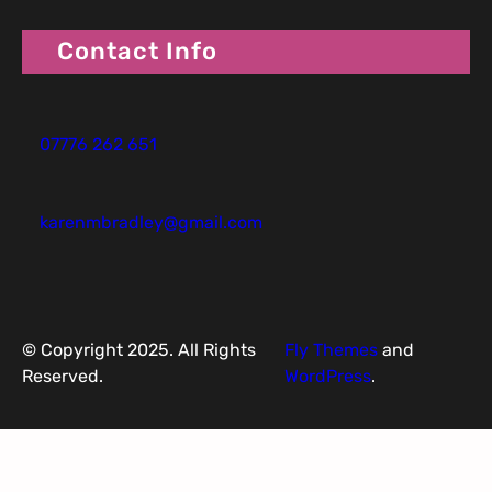
Contact Info
07776 262 651
karenmbradley@gmail.com
© Copyright 2025. All Rights
Fly Themes
and
Reserved.
WordPress
.