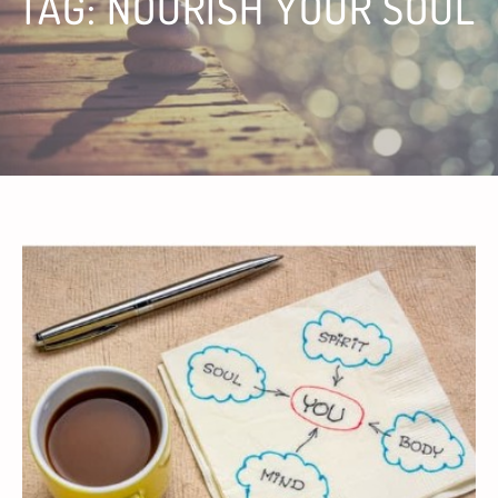
TAG:
NOURISH YOUR SOUL