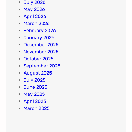
July 2026
May 2026
April 2026
March 2026
February 2026
January 2026
December 2025
November 2025
October 2025
September 2025
August 2025
July 2025
June 2025
May 2025
April 2025
March 2025