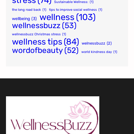
stress
(74)
Sustainable Wellness:
(1)
the long road back
(1)
tips to improve social wellness
(1)
wellness
(103)
wellbeing
(3)
wellnessbuzz
(53)
wellnessbuzz Christmas stress
(1)
wellness tips
(84)
welnessbuzz
(2)
wordofbeauty
(52)
world kindness day
(1)