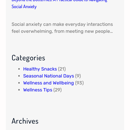
Social Anxiety
Social anxiety can make everyday interactions
feel overwhelming, from meeting new people…
Categories
Healthy Snacks
(21)
Seasonal National Days
(9)
Wellness and Wellbeing
(93)
Wellness Tips
(29)
Archives