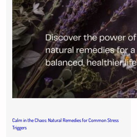
Calm in the Chaos: Natural Remedies for Common Stress
Triggers