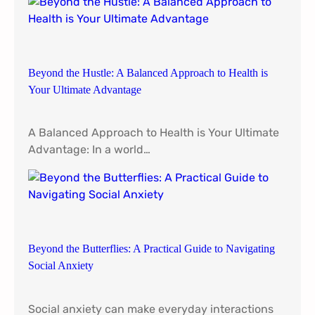
d
i
s
t
Beyond the Hustle: A Balanced Approach to Health is
h
Your Ultimate Advantage
e
E
s
A Balanced Approach to Health is Your Ultimate
s
Advantage: In a world…
e
n
t
i
a
l
Beyond the Butterflies: A Practical Guide to Navigating
N
Social Anxiety
u
t
Social anxiety can make everyday interactions