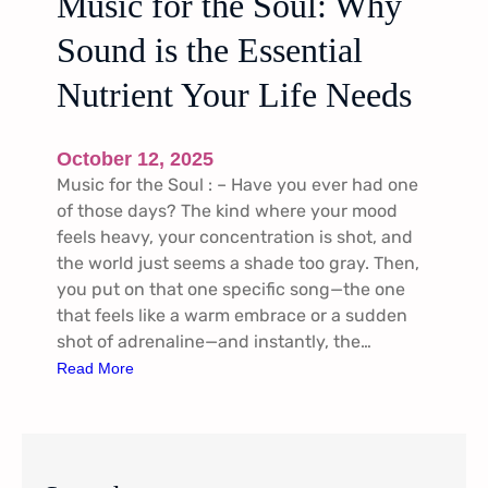
Music for the Soul: Why
Sound is the Essential
Nutrient Your Life Needs
October 12, 2025
Music for the Soul : – Have you ever had one
of those days? The kind where your mood
feels heavy, your concentration is shot, and
the world just seems a shade too gray. Then,
you put on that one specific song—the one
that feels like a warm embrace or a sudden
shot of adrenaline—and instantly, the…
:
Read More
M
u
s
i