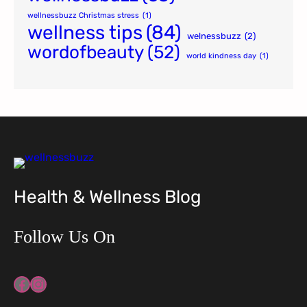
wellnessbuzz Christmas stress
(1)
wellness tips
(84)
welnessbuzz
(2)
wordofbeauty
(52)
world kindness day
(1)
Health & Wellness Blog
Follow Us On
Facebook
Instagram