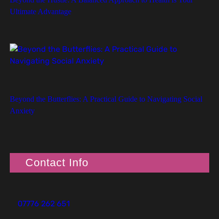
Ultimate Advantage
Beyond the Butterflies: A Practical Guide to Navigating Social
Anxiety
Contact Info
07776 262 651