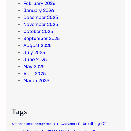
February 2026
January 2026
December 2025
November 2025
October 2025
September 2025
August 2025
July 2025
June 2025
May 2025
April 2025
March 2025
Tags
breathing
(2)
Almond Cocoa Energy Bars
(1)
Ayurveda
(1)