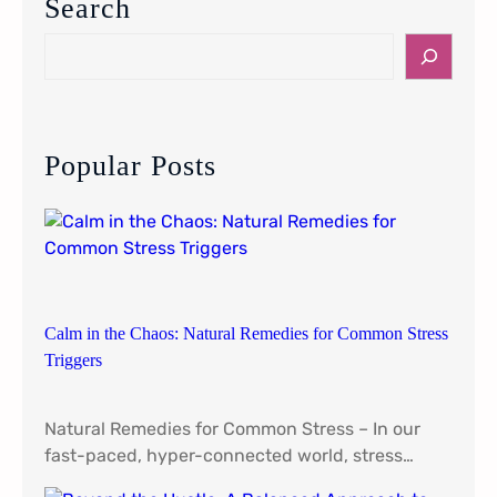
Search
c
f
S
o
e
r
a
t
r
h
c
Popular Posts
e
h
S
o
u
l
:
W
Calm in the Chaos: Natural Remedies for Common Stress
h
Triggers
y
S
Natural Remedies for Common Stress – In our
o
fast-paced, hyper-connected world, stress…
u
n