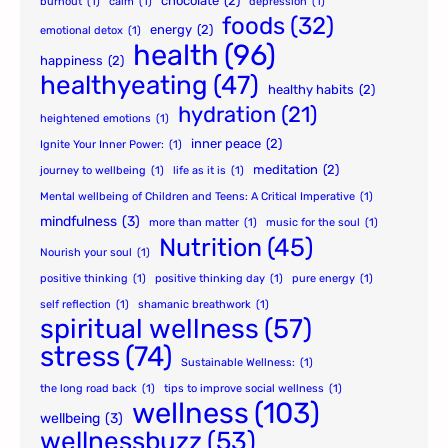
chocolate
(2)
burnout
(1)
calm
(1)
depression
(1)
foods
(32)
energy
(2)
emotional detox
(1)
health
(96)
happiness
(2)
healthyeating
(47)
healthy habits
(2)
hydration
(21)
heightened emotions
(1)
inner peace
(2)
Ignite Your Inner Power:
(1)
meditation
(2)
journey to wellbeing
(1)
life as it is
(1)
Mental wellbeing of Children and Teens: A Critical Imperative
(1)
mindfulness
(3)
more than matter
(1)
music for the soul
(1)
Nutrition
(45)
Nourish your soul
(1)
positive thinking
(1)
positive thinking day
(1)
pure energy
(1)
self reflection
(1)
shamanic breathwork
(1)
spiritual wellness
(57)
stress
(74)
Sustainable Wellness:
(1)
the long road back
(1)
tips to improve social wellness
(1)
wellness
(103)
wellbeing
(3)
wellnessbuzz
(53)