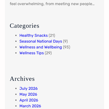
r
feel overwhelming, from meeting new people…
i
e
n
t
Categories
Y
Healthy Snacks
(21)
o
Seasonal National Days
(9)
u
Wellness and Wellbeing
(93)
r
Wellness Tips
(29)
L
i
f
e
N
Archives
e
e
July 2026
d
May 2026
s
April 2026
March 2026