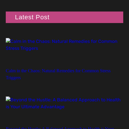
Latest Post
Calm in the Chaos: Natural Remedies for Common Stress
Triggers
Beyond the Hustle: A Balanced Approach to Health is Your