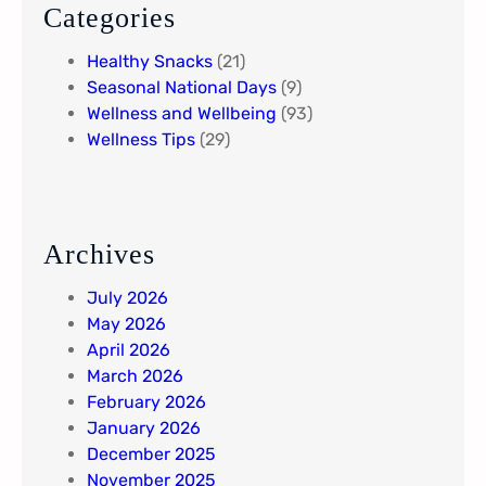
Categories
Healthy Snacks
(21)
Seasonal National Days
(9)
Wellness and Wellbeing
(93)
Wellness Tips
(29)
Archives
July 2026
May 2026
April 2026
March 2026
February 2026
January 2026
December 2025
November 2025