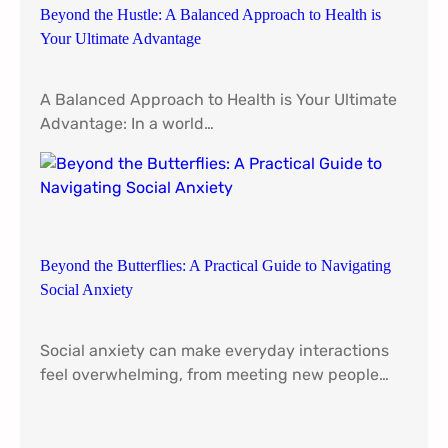
Beyond the Hustle: A Balanced Approach to Health is
Your Ultimate Advantage
A Balanced Approach to Health is Your Ultimate
Advantage: In a world…
Beyond the Butterflies: A Practical Guide to Navigating
Social Anxiety
Social anxiety can make everyday interactions
feel overwhelming, from meeting new people…