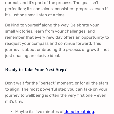
normal, and it’s part of the process. The goal isn’t
perfection; it’s conscious, consistent progress, even if
it’s just one small step at a time.
Be kind to yourself along the way. Celebrate your
small victories, learn from your challenges, and
remember that every new day offers an opportunity to
readjust your compass and continue forward. This
journey is about embracing the
process
of growth, not
just chasing an elusive ideal.
Ready to Take Your Next Step?
Don’t wait for the “perfect” moment, or for all the stars
to align. The most powerful step you can take on your
journey to wellbeing is often the very first one – even
if it’s tiny.
Maybe it’s five minutes of
deep breathing
.