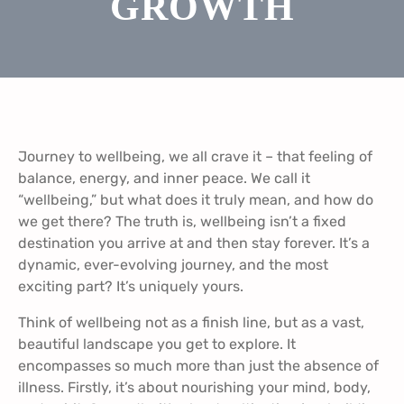
GROWTH
Journey to wellbeing, we all crave it – that feeling of
balance, energy, and inner peace. We call it
“wellbeing,” but what does it truly mean, and how do
we get there? The truth is, wellbeing isn’t a fixed
destination you arrive at and then stay forever. It’s a
dynamic, ever-evolving journey, and the most
exciting part? It’s uniquely yours.
Think of wellbeing not as a finish line, but as a vast,
beautiful landscape you get to explore. It
encompasses so much more than just the absence of
illness. Firstly, it’s about nourishing your mind, body,