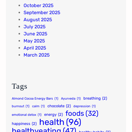
October 2025
September 2025
August 2025
July 2025
June 2025
May 2025
April 2025
March 2025
Tags
breathing
(2)
Almond Cocoa Energy Bars
(1)
Ayurveda
(1)
chocolate
(2)
burnout
(1)
calm
(1)
depression
(1)
foods
(32)
energy
(2)
emotional detox
(1)
health
(96)
happiness
(2)
healthyeating
(47)