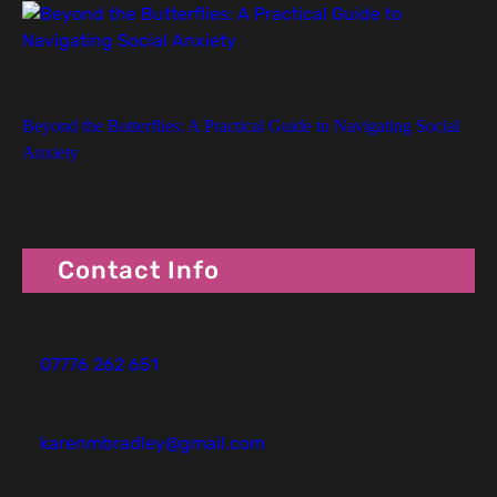
Beyond the Butterflies: A Practical Guide to Navigating Social
Anxiety
Contact Info
07776 262 651
karenmbradley@gmail.com