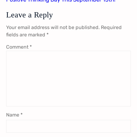
Leave a Reply
Your email address will not be published.
Required
fields are marked
*
Comment
*
Name
*