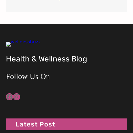
Health & Wellness Blog
Follow Us On
Facebook
Instagram
Latest Post