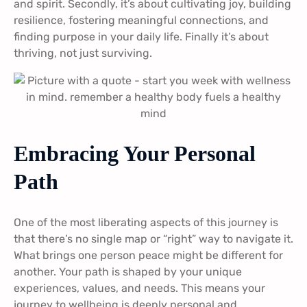
and spirit. Secondly, it’s about cultivating joy, building
resilience, fostering meaningful connections, and
finding purpose in your daily life. Finally it’s about
thriving, not just surviving.
Embracing Your Personal
Path
One of the most liberating aspects of this journey is
that there’s no single map or “right” way to navigate it.
What brings one person peace might be different for
another. Your path is shaped by your unique
experiences, values, and needs. This means your
journey to wellbeing is deeply personal and