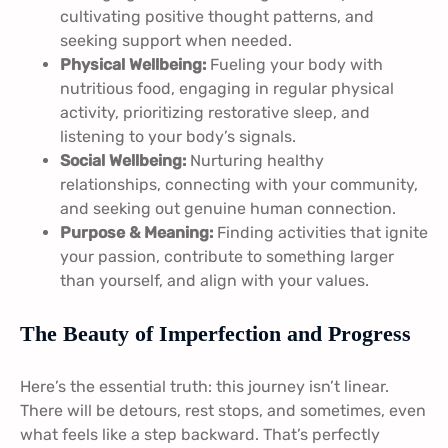
cultivating positive thought patterns, and
seeking support when needed.
Physical Wellbeing:
Fueling your body with
nutritious food, engaging in regular physical
activity, prioritizing restorative sleep, and
listening to your body’s signals.
Social Wellbeing:
Nurturing healthy
relationships, connecting with your community,
and seeking out genuine human connection.
Purpose & Meaning:
Finding activities that ignite
your passion, contribute to something larger
than yourself, and align with your values.
The Beauty of Imperfection and Progress
Here’s the essential truth: this journey isn’t linear.
There will be detours, rest stops, and sometimes, even
what feels like a step backward. That’s perfectly