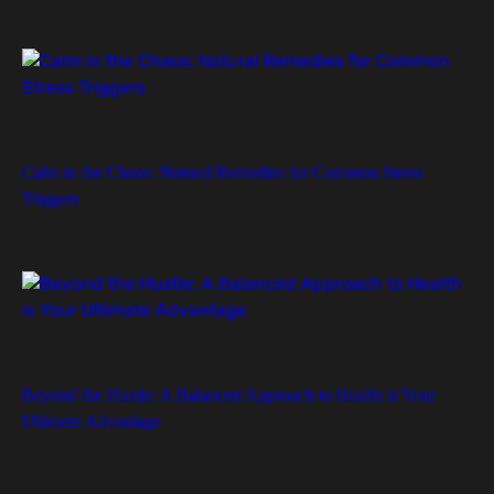
Calm in the Chaos: Natural Remedies for Common Stress
Triggers
Beyond the Hustle: A Balanced Approach to Health is Your
Ultimate Advantage