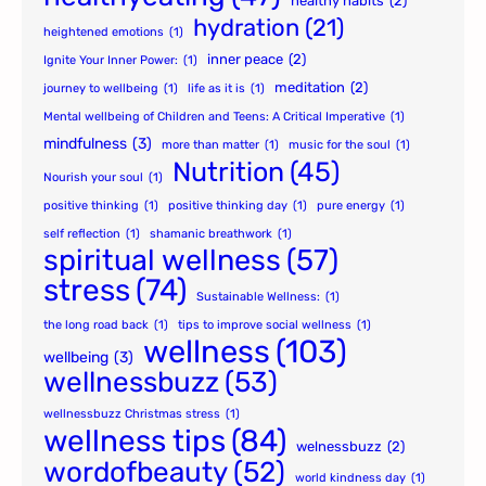
healthy habits
(2)
hydration
(21)
heightened emotions
(1)
inner peace
(2)
Ignite Your Inner Power:
(1)
meditation
(2)
journey to wellbeing
(1)
life as it is
(1)
Mental wellbeing of Children and Teens: A Critical Imperative
(1)
mindfulness
(3)
more than matter
(1)
music for the soul
(1)
Nutrition
(45)
Nourish your soul
(1)
positive thinking
(1)
positive thinking day
(1)
pure energy
(1)
self reflection
(1)
shamanic breathwork
(1)
spiritual wellness
(57)
stress
(74)
Sustainable Wellness:
(1)
the long road back
(1)
tips to improve social wellness
(1)
wellness
(103)
wellbeing
(3)
wellnessbuzz
(53)
wellnessbuzz Christmas stress
(1)
wellness tips
(84)
welnessbuzz
(2)
wordofbeauty
(52)
world kindness day
(1)