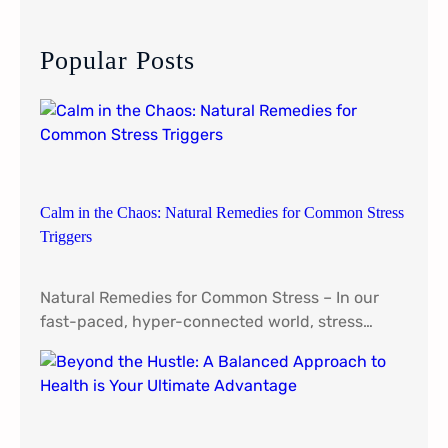
r
c
Popular Posts
h
Calm in the Chaos: Natural Remedies for Common Stress
Triggers
Natural Remedies for Common Stress – In our
fast-paced, hyper-connected world, stress…