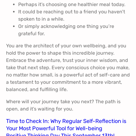
Perhaps it’s choosing one healthier meal today.
It could be reaching out to a friend you haven’t
spoken to in a while.
Or simply acknowledging one thing you’re
grateful for.
You are the architect of your own wellbeing, and you
hold the power to shape this incredible journey.
Embrace the adventure, trust your inner wisdom, and
take that next step. Every conscious choice you make,
no matter how small, is a powerful act of self-care and
a testament to your commitment to a more vibrant,
balanced, and fulfilling life.
Where will your journey take you next? The path is
open, and it’s waiting for you.
Time to Check In: Why Regular Self-Reflection is
Your Most Powerful Tool for Well-being
Positive Thinking Day This September 13th!