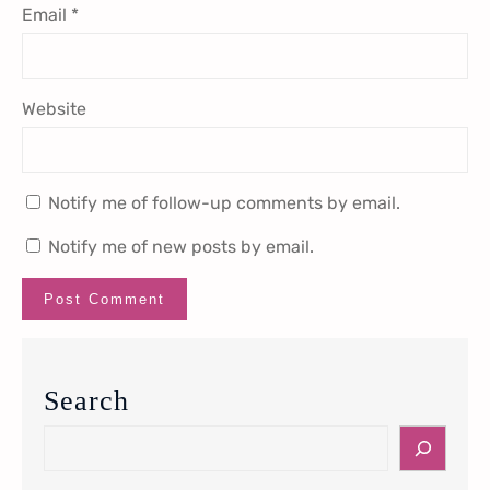
Email
*
Website
Notify me of follow-up comments by email.
Notify me of new posts by email.
Search
S
e
a