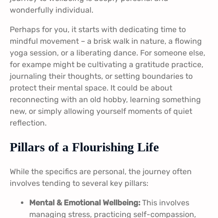
wonderfully individual.
Perhaps for you, it starts with dedicating time to
mindful movement – a brisk walk in nature, a flowing
yoga session, or a liberating dance. For someone else,
for exampe might be cultivating a gratitude practice,
journaling their thoughts, or setting boundaries to
protect their mental space. It could be about
reconnecting with an old hobby, learning something
new, or simply allowing yourself moments of quiet
reflection.
Pillars of a Flourishing Life
While the specifics are personal, the journey often
involves tending to several key pillars:
Mental & Emotional Wellbeing:
This involves
managing stress, practicing self-compassion,