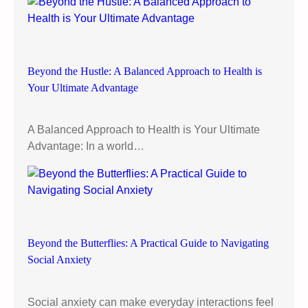
s
e
n
h
Beyond the Hustle: A Balanced Approach to Health is
a
Your Ultimate Advantage
n
c
e
A Balanced Approach to Health is Your Ultimate
w
Advantage: In a world…
e
l
l
b
e
i
Beyond the Butterflies: A Practical Guide to Navigating
n
Social Anxiety
g
Social anxiety can make everyday interactions feel