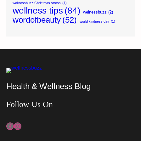
wellnessbuzz Christmas stress
(1)
wellness tips
(84)
welnessbuzz
(2)
wordofbeauty
(52)
world kindness day
(1)
Health & Wellness Blog
Follow Us On
Facebook
Instagram