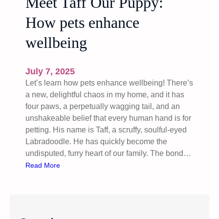
Meet Taff Our Puppy:
How pets enhance
wellbeing
July 7, 2025
Let’s learn how pets enhance wellbeing! There’s
a new, delightful chaos in my home, and it has
four paws, a perpetually wagging tail, and an
unshakeable belief that every human hand is for
petting. His name is Taff, a scruffy, soulful-eyed
Labradoodle. He has quickly become the
undisputed, furry heart of our family. The bond…
:
Read More
M
e
e
t