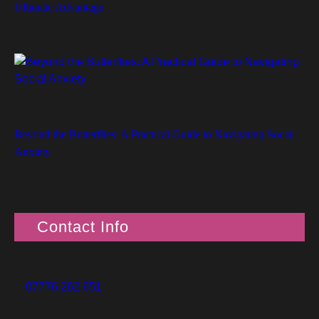
Ultimate Advantage
Beyond the Butterflies: A Practical Guide to Navigating Social
Anxiety
Contact Info
07776 262 651