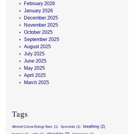
February 2026
January 2026
December 2025
November 2025
October 2025
September 2025
August 2025
July 2025
June 2025
May 2025
April 2025
March 2025
Tags
breathing
(2)
Almond Cocoa Energy Bars
(1)
Ayurveda
(1)
chocolate
(2)
burnout
(1)
calm
(1)
depression
(1)