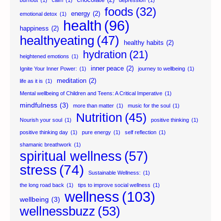
foods
(32)
energy
(2)
emotional detox
(1)
health
(96)
happiness
(2)
healthyeating
(47)
healthy habits
(2)
hydration
(21)
heightened emotions
(1)
inner peace
(2)
Ignite Your Inner Power:
(1)
journey to wellbeing
(1)
meditation
(2)
life as it is
(1)
Mental wellbeing of Children and Teens: A Critical Imperative
(1)
mindfulness
(3)
more than matter
(1)
music for the soul
(1)
Nutrition
(45)
Nourish your soul
(1)
positive thinking
(1)
positive thinking day
(1)
pure energy
(1)
self reflection
(1)
shamanic breathwork
(1)
spiritual wellness
(57)
stress
(74)
Sustainable Wellness:
(1)
the long road back
(1)
tips to improve social wellness
(1)
wellness
(103)
wellbeing
(3)
wellnessbuzz
(53)