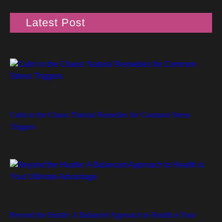
Latest Post
Calm in the Chaos: Natural Remedies for Common Stress
Triggers
Beyond the Hustle: A Balanced Approach to Health is Your