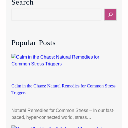
Search
T
a
S
f
e
f
a
O
r
u
c
Popular Posts
r
h
P
u
p
p
y
:
Calm in the Chaos: Natural Remedies for Common Stress
H
Triggers
o
w
Natural Remedies for Common Stress – In our fast-
p
paced, hyper-connected world, stress…
e
t