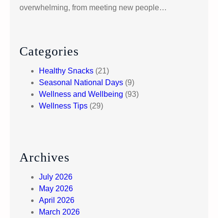
overwhelming, from meeting new people…
Categories
Healthy Snacks
(21)
Seasonal National Days
(9)
Wellness and Wellbeing
(93)
Wellness Tips
(29)
Archives
July 2026
May 2026
April 2026
March 2026