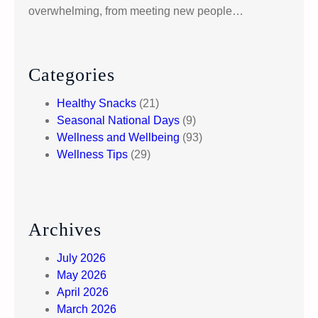
overwhelming, from meeting new people…
Categories
Healthy Snacks
(21)
Seasonal National Days
(9)
Wellness and Wellbeing
(93)
Wellness Tips
(29)
Archives
July 2026
May 2026
April 2026
March 2026