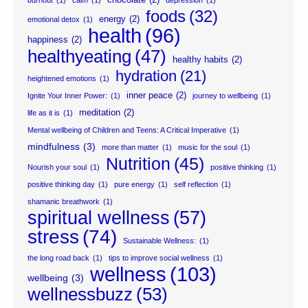
foods
(32)
energy
(2)
emotional detox
(1)
health
(96)
happiness
(2)
healthyeating
(47)
healthy habits
(2)
hydration
(21)
heightened emotions
(1)
inner peace
(2)
Ignite Your Inner Power:
(1)
journey to wellbeing
(1)
meditation
(2)
life as it is
(1)
Mental wellbeing of Children and Teens: A Critical Imperative
(1)
mindfulness
(3)
more than matter
(1)
music for the soul
(1)
Nutrition
(45)
Nourish your soul
(1)
positive thinking
(1)
positive thinking day
(1)
pure energy
(1)
self reflection
(1)
shamanic breathwork
(1)
spiritual wellness
(57)
stress
(74)
Sustainable Wellness:
(1)
the long road back
(1)
tips to improve social wellness
(1)
wellness
(103)
wellbeing
(3)
wellnessbuzz
(53)