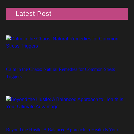
Latest Post
Calm in the Chaos: Natural Remedies for Common Stress
Triggers
Beyond the Hustle: A Balanced Approach to Health is Your