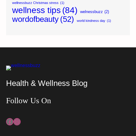
wellnessbuzz Christmas stress
(1)
wellness tips
(84)
welnessbuzz
(2)
wordofbeauty
(52)
world kindness day
(1)
Health & Wellness Blog
Follow Us On
Facebook
Instagram