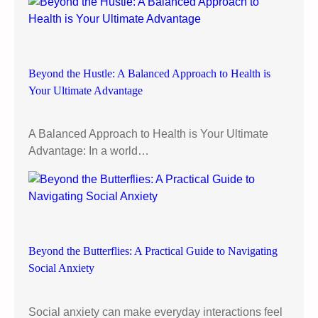
:
L
e
t
Beyond the Hustle: A Balanced Approach to Health is
’
Your Ultimate Advantage
s
C
l
A Balanced Approach to Health is Your Ultimate
e
Advantage: In a world…
a
r
t
h
e
A
Beyond the Butterflies: A Practical Guide to Navigating
i
Social Anxiety
r
!
Social anxiety can make everyday interactions feel