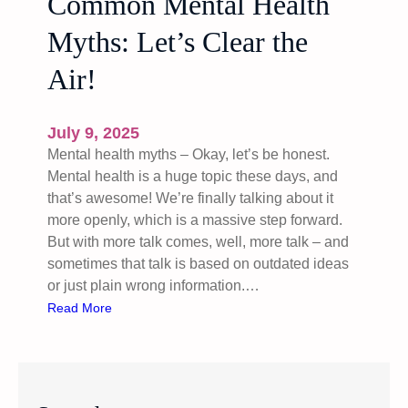
Common Mental Health
Myths: Let’s Clear the
Air!
July 9, 2025
Mental health myths – Okay, let’s be honest.
Mental health is a huge topic these days, and
that’s awesome! We’re finally talking about it
more openly, which is a massive step forward.
But with more talk comes, well, more talk – and
sometimes that talk is based on outdated ideas
or just plain wrong information.…
:
Read More
C
o
m
m