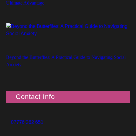
Ultimate Advantage
Beyond the Butterflies: A Practical Guide to Navigating Social
Anxiety
Contact Info
07776 262 651