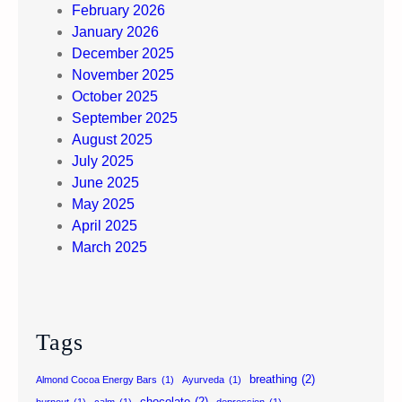
February 2026
January 2026
December 2025
November 2025
October 2025
September 2025
August 2025
July 2025
June 2025
May 2025
April 2025
March 2025
Tags
breathing
(2)
Almond Cocoa Energy Bars
(1)
Ayurveda
(1)
chocolate
(2)
burnout
(1)
calm
(1)
depression
(1)