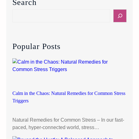
Search
o
n
S
M
e
e
a
n
r
t
c
Popular Posts
a
h
l
H
e
a
l
t
Calm in the Chaos: Natural Remedies for Common Stress
h
Triggers
M
y
Natural Remedies for Common Stress – In our fast-
t
paced, hyper-connected world, stress…
h
s