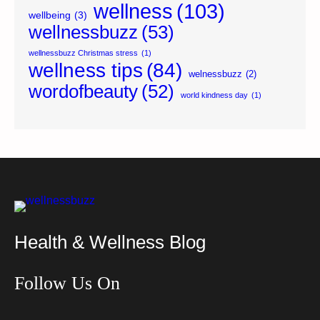
wellness
(103)
wellbeing
(3)
wellnessbuzz
(53)
wellnessbuzz Christmas stress
(1)
wellness tips
(84)
welnessbuzz
(2)
wordofbeauty
(52)
world kindness day
(1)
Health & Wellness Blog
Follow Us On