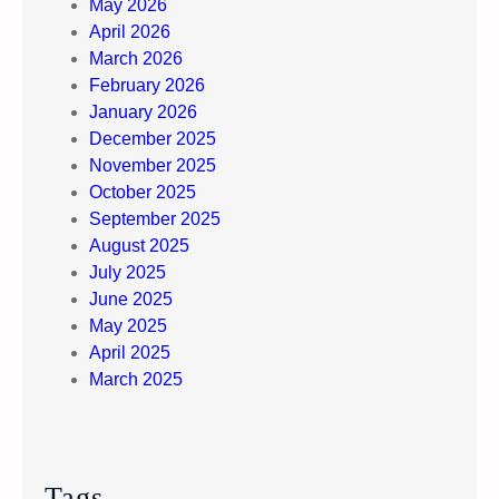
i
May 2026
c
April 2026
u
March 2026
l
February 2026
t
January 2026
E
December 2025
m
November 2025
o
October 2025
t
September 2025
i
August 2025
o
July 2025
n
June 2025
s
May 2025
April 2025
March 2025
Tags