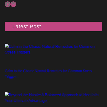
Facebook
Instagram
Latest Post
Calm in the Chaos: Natural Remedies for Common Stress
Triggers