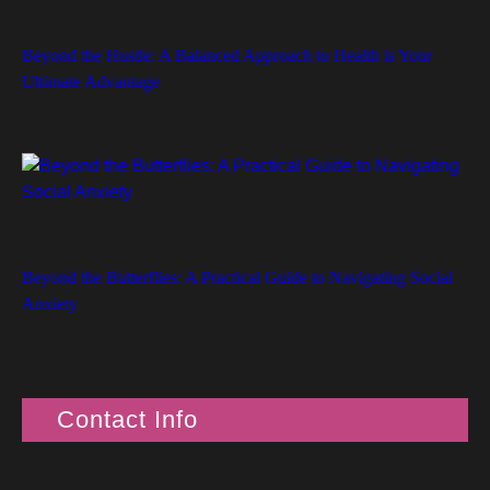
Beyond the Hustle: A Balanced Approach to Health is Your
Ultimate Advantage
Beyond the Butterflies: A Practical Guide to Navigating Social
Anxiety
Contact Info