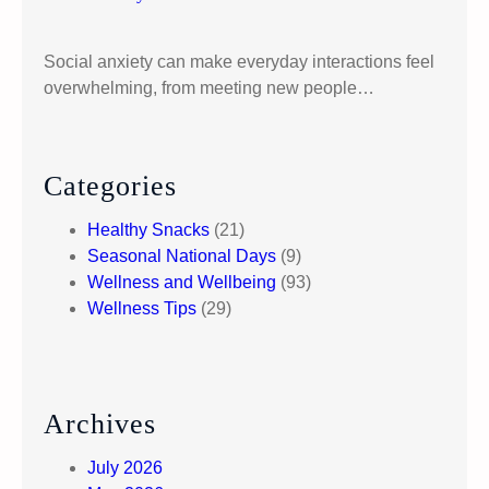
d
e
Social anxiety can make everyday interactions feel
t
overwhelming, from meeting new people…
o
P
r
o
Categories
c
Healthy Snacks
(21)
e
Seasonal National Days
(9)
s
Wellness and Wellbeing
(93)
s
Wellness Tips
(29)
i
n
g
D
i
Archives
f
f
July 2026