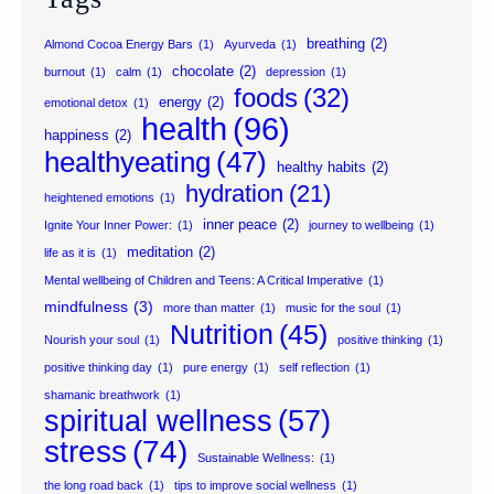
breathing
(2)
Almond Cocoa Energy Bars
(1)
Ayurveda
(1)
chocolate
(2)
burnout
(1)
calm
(1)
depression
(1)
foods
(32)
energy
(2)
emotional detox
(1)
health
(96)
happiness
(2)
healthyeating
(47)
healthy habits
(2)
hydration
(21)
heightened emotions
(1)
inner peace
(2)
Ignite Your Inner Power:
(1)
journey to wellbeing
(1)
meditation
(2)
life as it is
(1)
Mental wellbeing of Children and Teens: A Critical Imperative
(1)
mindfulness
(3)
more than matter
(1)
music for the soul
(1)
Nutrition
(45)
Nourish your soul
(1)
positive thinking
(1)
positive thinking day
(1)
pure energy
(1)
self reflection
(1)
shamanic breathwork
(1)
spiritual wellness
(57)
stress
(74)
Sustainable Wellness:
(1)
the long road back
(1)
tips to improve social wellness
(1)