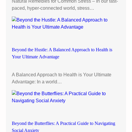
Natural Remedies for Common Stress – In our fast-
t
paced, hyper-connected world, stress…
i
v
e
”
:
A
Beyond the Hustle: A Balanced Approach to Health is
P
Your Ultimate Advantage
r
a
c
A Balanced Approach to Health is Your Ultimate
t
Advantage: In a world…
i
c
a
l
G
u
Beyond the Butterflies: A Practical Guide to Navigating
i
Social Anxiety