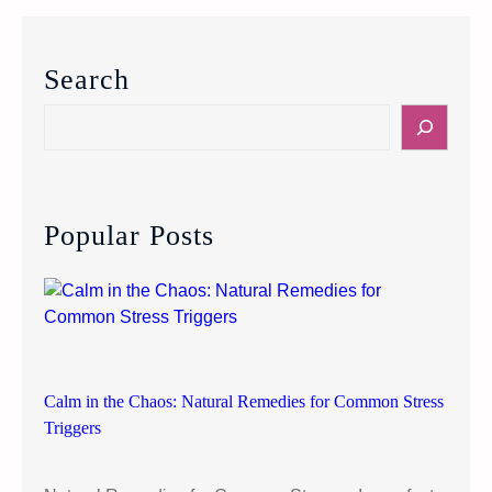
e
y
o
Search
n
d
S
“
e
J
a
u
r
s
c
Popular Posts
t
h
T
h
i
n
k
P
Calm in the Chaos: Natural Remedies for Common Stress
o
Triggers
s
i