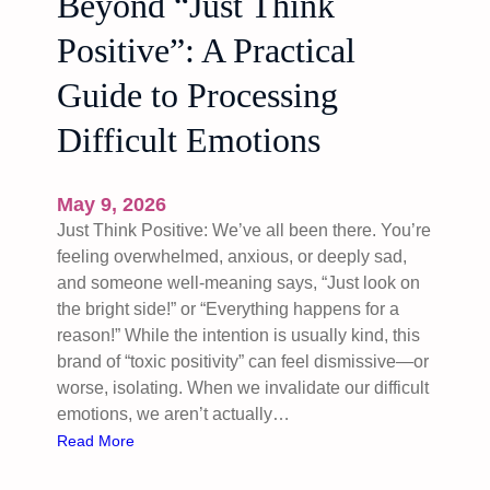
Beyond “Just Think
Positive”: A Practical
Guide to Processing
Difficult Emotions
May 9, 2026
Just Think Positive: We’ve all been there. You’re
feeling overwhelmed, anxious, or deeply sad,
and someone well-meaning says, “Just look on
the bright side!” or “Everything happens for a
reason!” While the intention is usually kind, this
brand of “toxic positivity” can feel dismissive—or
worse, isolating. When we invalidate our difficult
emotions, we aren’t actually…
:
Read More
B