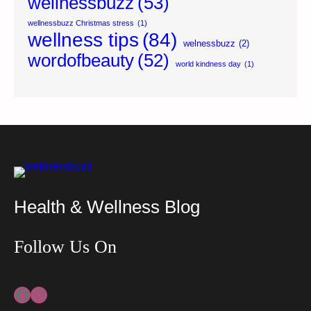
wellnessbuzz
(53)
wellnessbuzz Christmas stress
(1)
wellness tips
(84)
welnessbuzz
(2)
wordofbeauty
(52)
world kindness day
(1)
Health & Wellness Blog
Follow Us On
Facebook
Instagram