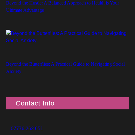
Beyond the Hustle: A Balanced Approach to Health is Your
Ultimate Advantage
Beyond the Butterflies: A Practical Guide to Navigating Social
Anxiety
Contact Info
07776 262 651