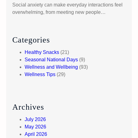
t
Social anxiety can make everyday interactions feel
i
overwhelming, from meeting new people…
v
e
A
p
Categories
p
Healthy Snacks
(21)
r
Seasonal National Days
(9)
o
Wellness and Wellbeing
(93)
a
Wellness Tips
(29)
c
h
Archives
July 2026
May 2026
April 2026