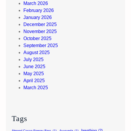
March 2026
February 2026
January 2026
December 2025
November 2025
October 2025
September 2025
August 2025
July 2025
June 2025
May 2025
April 2025
March 2025
Tags
breathing
(2)
Almond Cocoa Energy Bars
(1)
Ayurveda
(1)