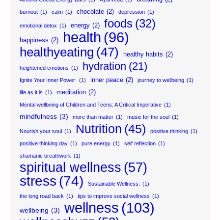
chocolate
(2)
burnout
(1)
calm
(1)
depression
(1)
foods
(32)
energy
(2)
emotional detox
(1)
health
(96)
happiness
(2)
healthyeating
(47)
healthy habits
(2)
hydration
(21)
heightened emotions
(1)
inner peace
(2)
Ignite Your Inner Power:
(1)
journey to wellbeing
(1)
meditation
(2)
life as it is
(1)
Mental wellbeing of Children and Teens: A Critical Imperative
(1)
mindfulness
(3)
more than matter
(1)
music for the soul
(1)
Nutrition
(45)
Nourish your soul
(1)
positive thinking
(1)
positive thinking day
(1)
pure energy
(1)
self reflection
(1)
shamanic breathwork
(1)
spiritual wellness
(57)
stress
(74)
Sustainable Wellness:
(1)
the long road back
(1)
tips to improve social wellness
(1)
wellness
(103)
wellbeing
(3)