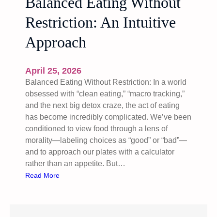
Balanced Eating Without
Restriction: An Intuitive
Approach
April 25, 2026
Balanced Eating Without Restriction: In a world
obsessed with “clean eating,” “macro tracking,”
and the next big detox craze, the act of eating
has become incredibly complicated. We’ve been
conditioned to view food through a lens of
morality—labeling choices as “good” or “bad”—
and to approach our plates with a calculator
rather than an appetite. But…
:
Read More
B
a
l