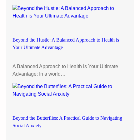
e
s
t
r
i
Beyond the Hustle: A Balanced Approach to Health is
c
Your Ultimate Advantage
t
i
o
A Balanced Approach to Health is Your Ultimate
n
Advantage: In a world…
:
A
n
I
n
t
Beyond the Butterflies: A Practical Guide to Navigating
u
Social Anxiety
i