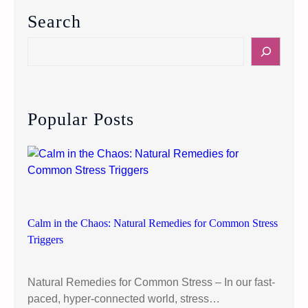
a
Search
n
c
S
e
e
d
a
E
r
a
c
Popular Posts
t
h
i
n
g
W
i
t
Calm in the Chaos: Natural Remedies for Common Stress
h
Triggers
o
u
Natural Remedies for Common Stress – In our fast-
t
paced, hyper-connected world, stress…
R