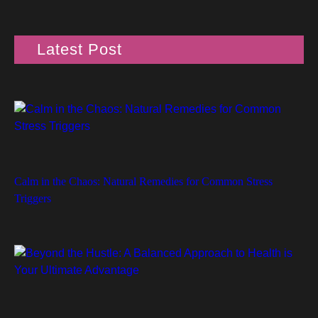
Latest Post
Calm in the Chaos: Natural Remedies for Common Stress
Triggers